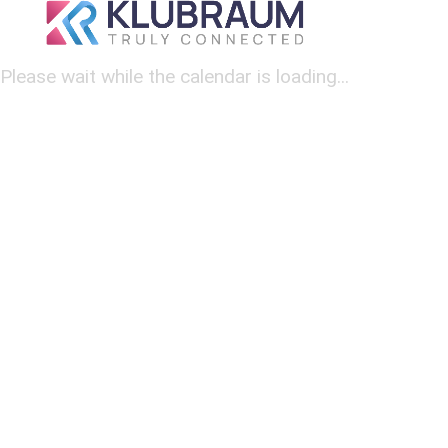
Please wait while the calendar is loading...