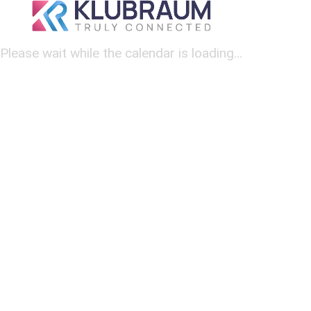
Please wait while the calendar is loading...