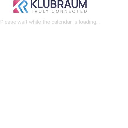
Please wait while the calendar is loading...